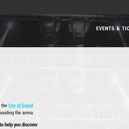
EVENTS & TI
y the
City of Grand
rounding the arena.
to help you discover