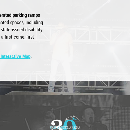
perated parking ramps
ated spaces, including
state-issued disability
a first-come, first-
 Interactive Map
.