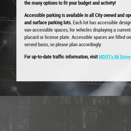
the many options to fit your budget and activity!
Accessible parking is available in all City owned and o
and surface parking lots.
Each lot has accessible design
van-accessible spaces, for vehicles displaying a current 
placard or license plate. Accessible spaces are filled on 
served basis, so please plan accordingly.
For up-to-date traffic information, visit
MDOT’s Mi Drive