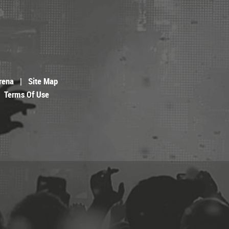
rena
|
Site Map
Terms Of Use