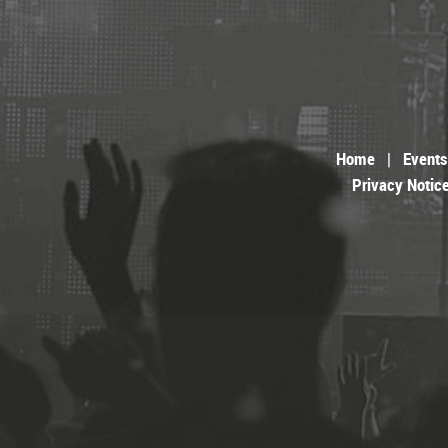
Home
|
Events
Privacy Notic