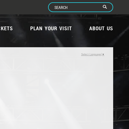
CKETS
PLAN YOUR VISIT
ABOUT US
Select Language
▼