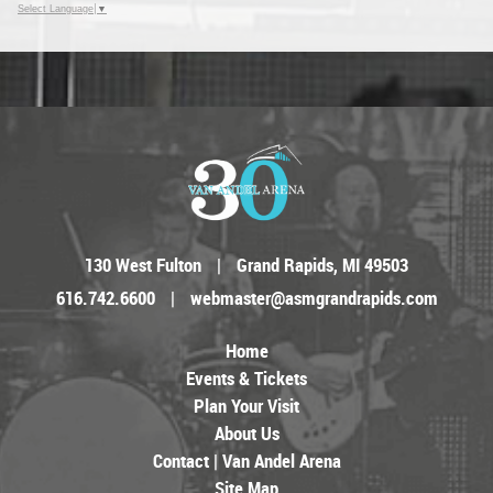
Select Language
▼
130 West Fulton
|
Grand Rapids, MI 49503
616.742.6600
|
webmaster@asmgrandrapids.com
Home
Events & Tickets
Plan Your Visit
About Us
Contact | Van Andel Arena
Site Map