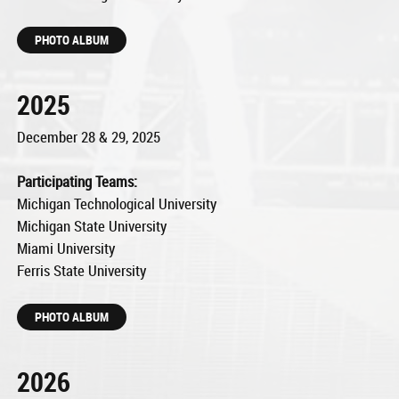
PHOTO ALBUM
2025
December 28 & 29, 2025
Participating Teams:
Michigan Technological University
Michigan State University
Miami University
Ferris State University
PHOTO ALBUM
2026