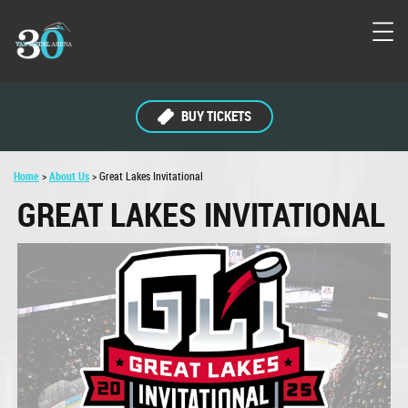
BUY TICKETS
Home
>
About Us
>
Great Lakes Invitational
GREAT LAKES INVITATIONAL