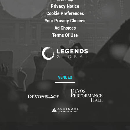
Privacy Notice
Cookie Preferences
Your Privacy Choices
Ad Choices
Terms Of Use
VENUES