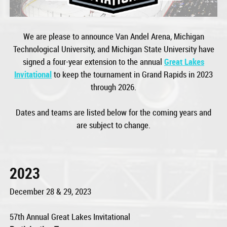
We are please to announce Van Andel Arena, Michigan
Technological University, and Michigan State University have
signed a four-year extension to the annual
Great Lakes
Invitational
to keep the tournament in Grand Rapids in 2023
through 2026.
Dates and teams are listed below for the coming years and
are subject to change.
2023
December 28 & 29, 2023
57th Annual Great Lakes Invitational