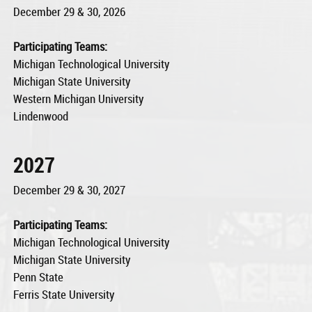
December 29 & 30, 2026
Participating Teams:
Michigan Technological University
Michigan State University
Western Michigan University
Lindenwood
2027
December 29 & 30, 2027
Participating Teams:
Michigan Technological University
Michigan State University
Penn State
Ferris State University