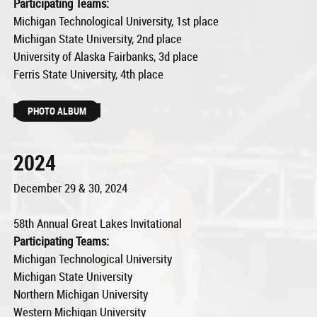
Participating Teams:
Michigan Technological University, 1st place
Michigan State University, 2nd place
University of Alaska Fairbanks, 3d place
Ferris State University, 4th place
PHOTO ALBUM
2024
December 29 & 30, 2024
58th Annual Great Lakes Invitational
Participating Teams:
Michigan Technological University
Michigan State University
Northern Michigan University
Western Michigan University