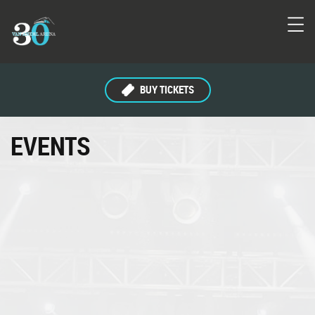
BUY TICKETS
EVENTS