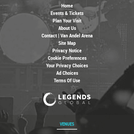
Home
Events & Tickets
Plan Your Visit
About Us
Contact | Van Andel Arena
Site Map
Privacy Notice
Cookie Preferences
Your Privacy Choices
Ad Choices
Terms Of Use
VENUES