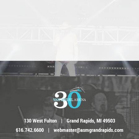
130 West Fulton
|
Grand Rapids, MI 49503
616.742.6600
|
webmaster@asmgrandrapids.com