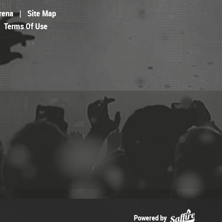
rena
|
Site Map
Terms Of Use
Powered by