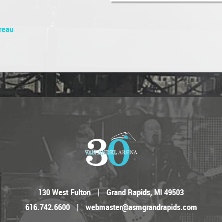
reau
.
130 West Fulton
|
Grand Rapids, MI 49503
616.742.6600
|
webmaster@asmgrandrapids.com