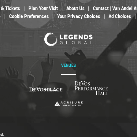
 & Tickets
|
Plan Your Visit
|
About Us
|
Contact | Van Andel A
e
|
Cookie Preferences
|
Your Privacy Choices
|
Ad Choices
|
VENUES
ed.