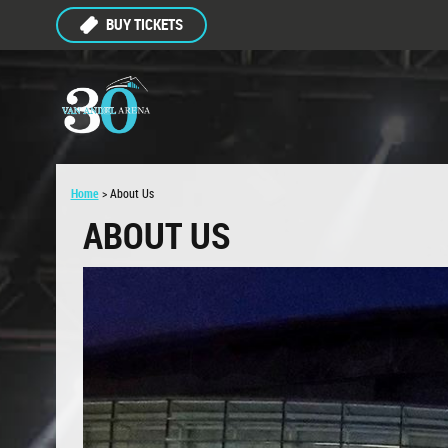
BUY TICKETS
Home
>
About Us
ABOUT US