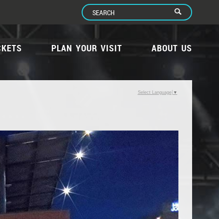
CKETS
PLAN YOUR VISIT
ABOUT US
Select Language
▼