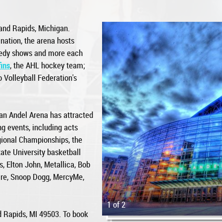
and Rapids, Michigan.
nation, the arena hosts
medy shows and more each
ins
, the AHL hockey team;
 Volleyball Federation's
an Andel Arena has attracted
g events, including acts
ional Championships, the
ate University basketball
, Elton John, Metallica, Bob
tire, Snoop Dogg, MercyMe,
1 of 2
d Rapids, MI 49503. To book