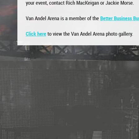
your event, contact Rich MacKeigan or Jackie Morse.
Van Andel Arena is a member of the
Better Business Bu
Click here
to view the Van Andel Arena photo gallery.