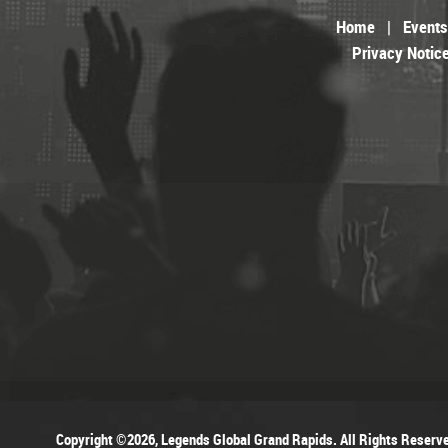
Home
|
Events
Privacy Notic
Copyright ©2026, Legends Global Grand Rapids. All Rights Reserv