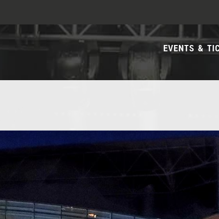
EVENTS & TI