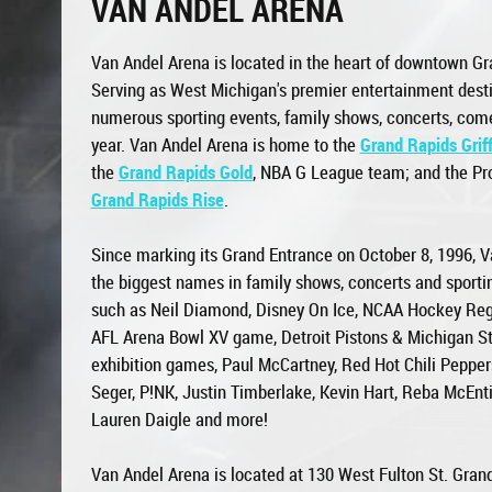
VAN ANDEL ARENA
Van Andel Arena is located in the heart of downtown Gr
Serving as West Michigan's premier entertainment desti
numerous sporting events, family shows, concerts, co
year. Van Andel Arena is home to the
Grand Rapids Griff
the
Grand Rapids Gold
, NBA G League team; and the Pro
Grand Rapids Rise
.
Since marking its Grand Entrance on October 8, 1996, V
the biggest names in family shows, concerts and sportin
such as Neil Diamond, Disney On Ice, NCAA Hockey Reg
AFL Arena Bowl XV game, Detroit Pistons & Michigan St
exhibition games, Paul McCartney, Red Hot Chili Peppers
Seger, P!NK, Justin Timberlake, Kevin Hart, Reba McEn
Lauren Daigle and more!
Van Andel Arena is located at 130 West Fulton St. Gran