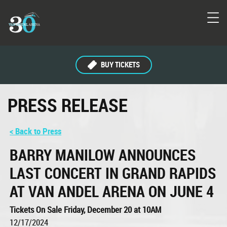
BUY TICKETS
PRESS RELEASE
< Back to Press
BARRY MANILOW ANNOUNCES
LAST CONCERT IN GRAND RAPIDS
AT VAN ANDEL ARENA ON JUNE 4
Tickets On Sale Friday, December 20 at 10AM
12/17/2024