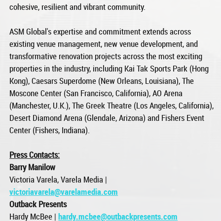
cohesive, resilient and vibrant community.
ASM Global's expertise and commitment extends across
existing venue management, new venue development, and
transformative renovation projects across the most exciting
properties in the industry, including Kai Tak Sports Park (Hong
Kong), Caesars Superdome (New Orleans, Louisiana), The
Moscone Center (San Francisco, California), AO Arena
(Manchester, U.K.), The Greek Theatre (Los Angeles, California),
Desert Diamond Arena (Glendale, Arizona) and Fishers Event
Center (Fishers, Indiana).
Press Contacts:
Barry Manilow
Victoria Varela, Varela Media |
victoriavarela@varelamedia.com
Outback Presents
Hardy McBee |
hardy.mcbee@outbackpresents.com