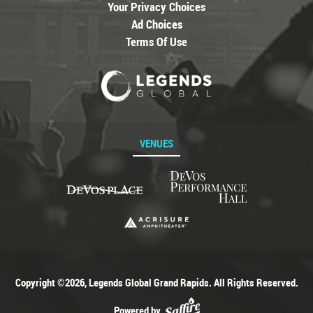
Your Privacy Choices
Ad Choices
Terms Of Use
VENUES
Copyright ©2026, Legends Global Grand Rapids. All Rights Reserved.
Powered by