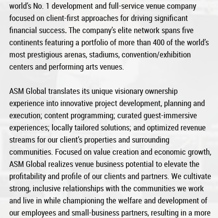
world’s No. 1 development and full-service venue company
focused on client-first approaches for driving significant
financial success
.
The company’s elite network spans five
continents featuring a portfolio of more than 400 of the world’s
most prestigious arenas, stadiums, convention/exhibition
centers and performing arts venues.
ASM Global translates its unique visionary ownership
experience into innovative project development, planning and
execution; content programming; curated guest-immersive
experiences; locally tailored solutions; and optimized revenue
streams for our client’s properties and surrounding
communities. Focused on value creation and economic growth,
ASM Global realizes venue business potential to elevate the
profitability and profile of our clients and partners. We cultivate
strong, inclusive relationships with the communities we work
and live in while championing the welfare and development of
our employees and small-business partners, resulting in a more