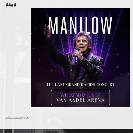
####
Select Language
▼