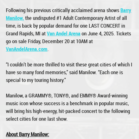
Following his previous critically acclaimed arena shows
Barry
Manilow,
the undisputed #1 Adult Contemporary Artist of all
time, is back by popular demand for one LAST CONCERT in
Grand Rapids, MI at
Van Andel Arena
on June 4, 2025. Tickets
go on sale Friday, December 20 at 10AM at
VanAndelArena.com
.
“I couldn’t be more thrilled to visit these great cities of which I
have so many fond memories,” said Manilow. “Each one is
special to my touring history.”
Manilow, a GRAMMY®, TONY®, and EMMY® Award-winning
music icon whose success is a benchmark in popular music,
will bring his high-energy, hit-packed concert to the following
select cities for one last show.
About Barry Manilow: