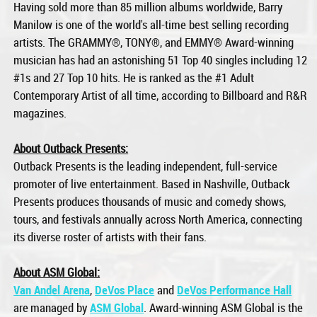
Having sold more than 85 million albums worldwide, Barry
Manilow is one of the world's all-time best selling recording
artists. The GRAMMY®, TONY®, and EMMY® Award-winning
musician has had an astonishing 51 Top 40 singles including 12
#1s and 27 Top 10 hits. He is ranked as the #1 Adult
Contemporary Artist of all time, according to Billboard and R&R
magazines.
About Outback Presents:
Outback Presents is the leading independent, full-service
promoter of live entertainment. Based in Nashville, Outback
Presents produces thousands of music and comedy shows,
tours, and festivals annually across North America, connecting
its diverse roster of artists with their fans.
About ASM Global:
Van Andel Arena
,
DeVos Place
and
DeVos Performance Hall
are managed by
ASM Global
. Award-winning ASM Global is the