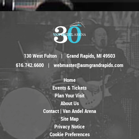
130 West Fulton
|
Grand Rapids, MI 49503
616.742.6600
|
webmaster@asmgrandrapids.com
Home
Events & Tickets
Plan Your Visit
About Us
Contact | Van Andel Arena
Site Map
Privacy Notice
Cookie Preferences