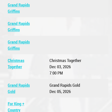
Grand Rapids
Griffins
Grand Rapids
Griffins
Grand Rapids
Griffins
Christmas
Christmas Together
Together
Dec 03, 2026
7:00 PM
Grand Rapids
Grand Rapids Gold
Gold
Dec 05, 2026
For King +
Country