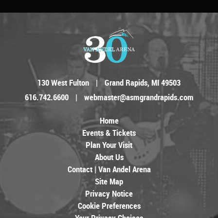
130 West Fulton
|
Grand Rapids, MI 49503
616.742.6600
|
webmaster@asmgrandrapids.com
Home
Events & Tickets
Plan Your Visit
About Us
Contact | Van Andel Arena
Site Map
Privacy Notice
Cookie Preferences
Your Privacy Choices