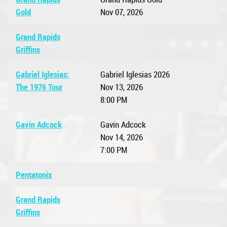
Gold
Nov 07, 2026
Grand Rapids
Griffins
Gabriel Iglesias:
Gabriel Iglesias 2026
The 1976 Tour
Nov 13, 2026
8:00 PM
Gavin Adcock
Gavin Adcock
Nov 14, 2026
7:00 PM
Pentatonix
Grand Rapids
Griffins