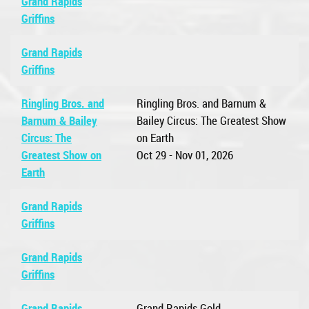
Grand Rapids
Griffins
Grand Rapids
Griffins
Ringling Bros. and
Ringling Bros. and Barnum &
Barnum & Bailey
Bailey Circus: The Greatest Show
Circus: The
on Earth
Greatest Show on
Oct 29 - Nov 01, 2026
Earth
Grand Rapids
Griffins
Grand Rapids
Griffins
Grand Rapids
Grand Rapids Gold