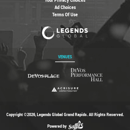
Ad Choices
Terms Of Use
VENUES
Copyright ©2026, Legends Global Grand Rapids. All Rights Reserved.
Powered by