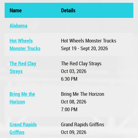
Name
Details
Alabama
Hot Wheels
Hot Wheels Monster Trucks
Monster Trucks
Sept 19 - Sept 20, 2026
The Red Clay
The Red Clay Strays
Strays
Oct 03, 2026
6:30 PM
Bring Me the
Bring Me The Horizon
Horizon
Oct 08, 2026
7:00 PM
Grand Rapids
Grand Rapids Griffins
Griffins
Oct 09, 2026