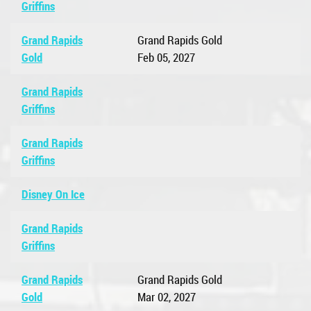
Griffins
Grand Rapids
Grand Rapids Gold
Gold
Feb 05, 2027
Grand Rapids
Griffins
Grand Rapids
Griffins
Disney On Ice
Grand Rapids
Griffins
Grand Rapids
Grand Rapids Gold
Gold
Mar 02, 2027