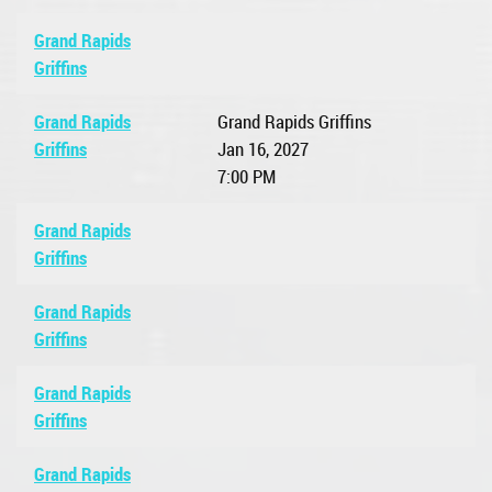
Grand Rapids
Griffins
Grand Rapids
Grand Rapids Griffins
Griffins
Jan 16, 2027
7:00 PM
Grand Rapids
Griffins
Grand Rapids
Griffins
Grand Rapids
Griffins
Grand Rapids