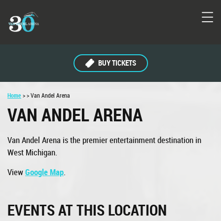
BUY TICKETS
Home
>
>
Van Andel Arena
VAN ANDEL ARENA
Van Andel Arena is the premier entertainment destination in
West Michigan.
View
Google Map
.
EVENTS AT THIS LOCATION