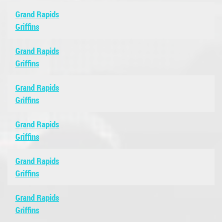
Grand Rapids
Griffins
Grand Rapids
Griffins
Grand Rapids
Griffins
Grand Rapids
Griffins
Grand Rapids
Griffins
Grand Rapids
Griffins