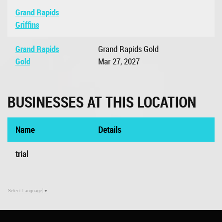
Grand Rapids
Griffins
Grand Rapids
Grand Rapids Gold
Gold
Mar 27, 2027
BUSINESSES AT THIS LOCATION
Name
Details
trial
Select Language
▼