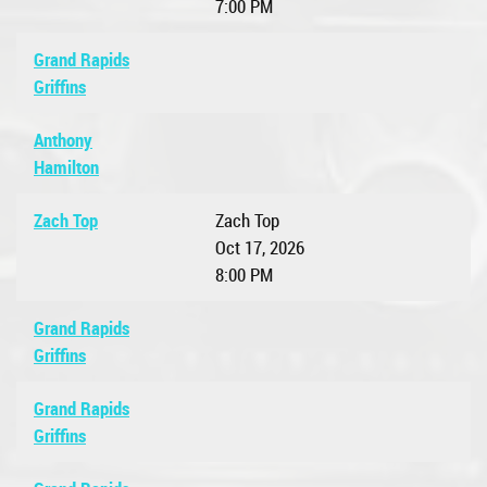
7:00 PM
Grand Rapids
Griffins
Anthony
Hamilton
Zach Top
Zach Top
Oct 17, 2026
8:00 PM
Grand Rapids
Griffins
Grand Rapids
Griffins