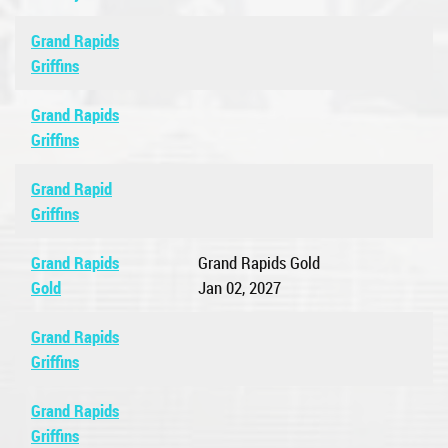
Grand Rapids
Griffins
Grand Rapids
Griffins
Grand Rapid
Griffins
Grand Rapids
Grand Rapids Gold
Gold
Jan 02, 2027
Grand Rapids
Griffins
Grand Rapids
Griffins