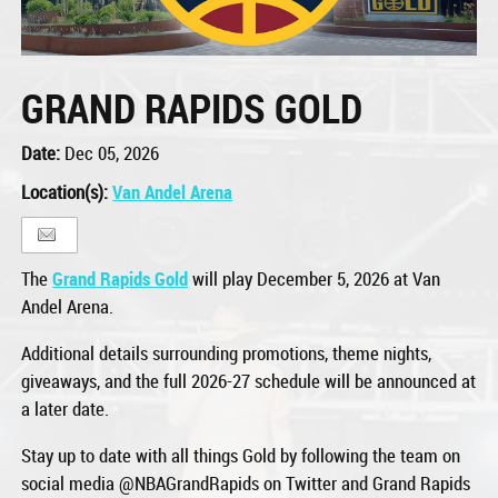
GRAND RAPIDS GOLD
Date:
Dec 05, 2026
Location(s):
Van Andel Arena
The
Grand Rapids Gold
will play December 5, 2026 at Van
Andel Arena.
Additional details surrounding promotions, theme nights,
giveaways, and the full 2026-27 schedule will be announced at
a later date.
Stay up to date with all things Gold by following the team on
social media @NBAGrandRapids on Twitter and Grand Rapids