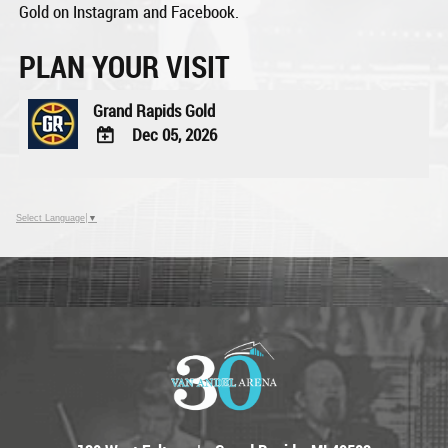
Gold on Instagram and Facebook.
PLAN YOUR VISIT
Grand Rapids Gold
Dec 05, 2026
ADD
TO
Google
Select Language
▼
Calendar
Outlook
Calendar