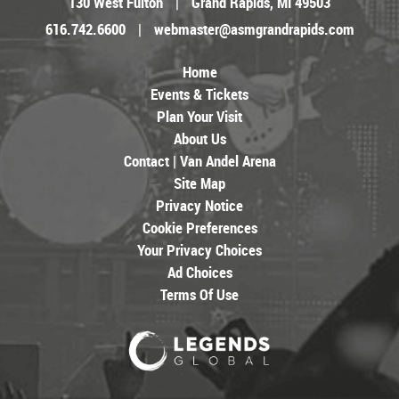
130 West Fulton
|
Grand Rapids, MI 49503
616.742.6600
|
webmaster@asmgrandrapids.com
Home
Events & Tickets
Plan Your Visit
About Us
Contact | Van Andel Arena
Site Map
Privacy Notice
Cookie Preferences
Your Privacy Choices
Ad Choices
Terms Of Use