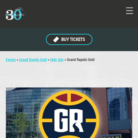
BUY TICKETS
Events
>
Grand Rapids Gold
>
Hide Ads
>
Grand Rapids Gold