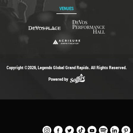
VENUES
Copyright ©2026, Legends Global Grand Rapids. All Rights Reserved.
Powered by