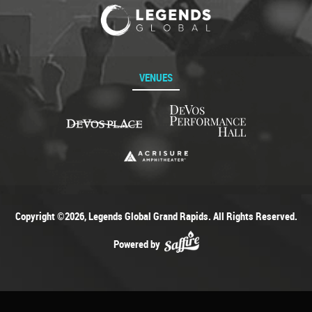
VENUES
Copyright ©2026, Legends Global Grand Rapids. All Rights Reserved.
Powered by