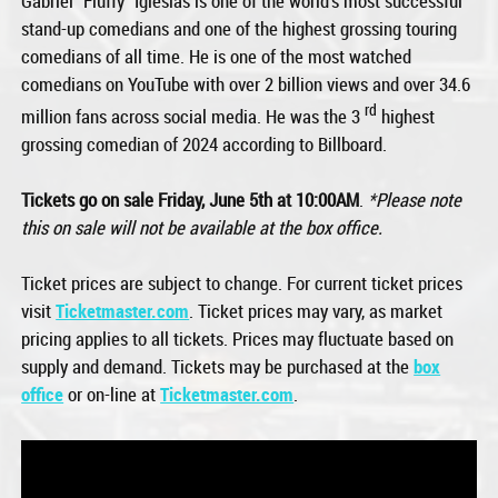
Gabriel “Fluffy” Iglesias is one of the world’s most successful
stand-up comedians and one of the highest grossing touring
comedians of all time. He is one of the most watched
comedians on YouTube with over 2 billion views and over 34.6
rd
million fans across social media. He was the 3
highest
grossing comedian of 2024 according to Billboard.
Tickets go on sale Friday, June 5th at 10:00AM
.
*Please note
this on sale will not be available at the box office.
Ticket prices are subject to change. For current ticket prices
visit
Ticketmaster.com
. Ticket prices may vary, as market
pricing applies to all tickets. Prices may fluctuate based on
supply and demand. Tickets may be purchased at the
box
office
or on-line at
Ticketmaster.com
.