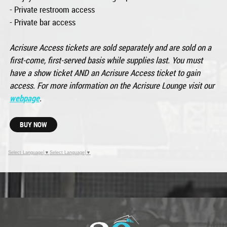
- Private restroom access
- Private bar access
Acrisure Access tickets are sold separately and are sold on a
first-come, first-served basis while supplies last. You must
have a show ticket AND an Acrisure Access ticket to gain
access. For more information on the Acrisure Lounge visit our
webpage
.
BUY NOW
Select Language
▼
Select Language
▼