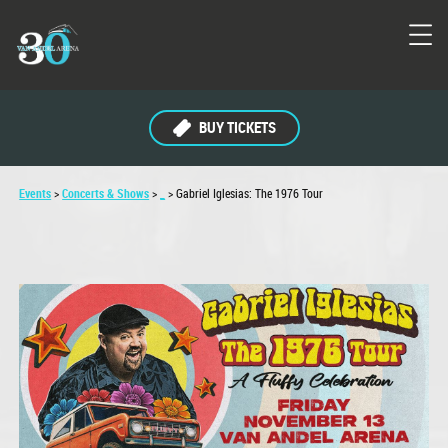
BUY TICKETS
Events
>
Concerts & Shows
>
_
>
Gabriel Iglesias: The 1976 Tour