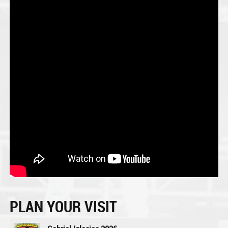
PLAN YOUR VISIT