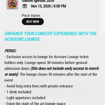
Gabriel Iglesias 2026
Nov 13, 2026
|
8:00 PM
ADD
Price Varies
TO
BUY NOW
Google
Calendar
ENHANCE YOUR CONCERT EXPERIENCE WITH THE
Outlook
Calendar
ACRISURE LOUNGE.
PERKS:
-
Exclusive access to lounge for Acrisure Lounge ticket
holders only. Lounge opens 30 minutes before general
admission doors
(this does not include early access to merch
or seats)
. The lounge closes 30 minutes after the start of the
event.
- Avoid long entry lines with private entrance
- 1 drink included
- Light appetizers included
- Enjoy the state of the art lounge space