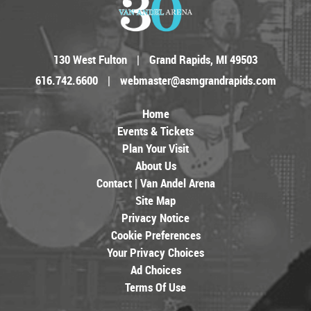
130 West Fulton
|
Grand Rapids, MI 49503
616.742.6600
|
webmaster@asmgrandrapids.com
Home
Events & Tickets
Plan Your Visit
About Us
Contact | Van Andel Arena
Site Map
Privacy Notice
Cookie Preferences
Your Privacy Choices
Ad Choices
Terms Of Use