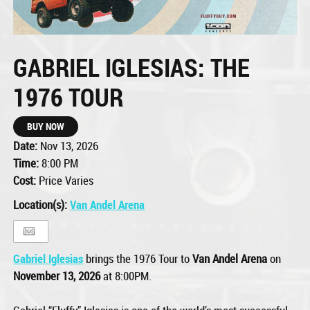
GABRIEL IGLESIAS: THE
1976 TOUR
BUY NOW
Date:
Nov 13, 2026
Time:
8:00 PM
Cost:
Price Varies
Location(s):
Van Andel Arena
Gabriel Iglesias
brings the 1976 Tour to
Van Andel Arena
on
November 13, 2026
at 8:00PM.