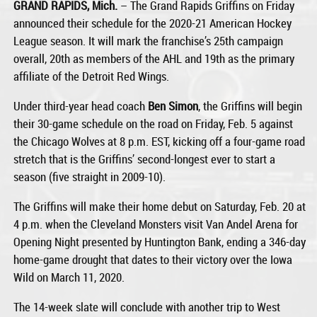
GRAND RAPIDS, Mich.
– The Grand Rapids Griffins on Friday
announced their schedule for the 2020-21 American Hockey
League season. It will mark the franchise’s 25th campaign
overall, 20th as members of the AHL and 19th as the primary
affiliate of the Detroit Red Wings.
Under third-year head coach
Ben Simon
, the Griffins will begin
their 30-game schedule on the road on Friday, Feb. 5 against
the Chicago Wolves at 8 p.m. EST, kicking off a four-game road
stretch that is the Griffins’ second-longest ever to start a
season (five straight in 2009-10).
The Griffins will make their home debut on Saturday, Feb. 20 at
4 p.m. when the Cleveland Monsters visit Van Andel Arena for
Opening Night presented by Huntington Bank, ending a 346-day
home-game drought that dates to their victory over the Iowa
Wild on March 11, 2020.
The 14-week slate will conclude with another trip to West