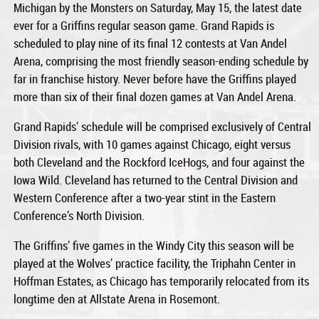
Michigan by the Monsters on Saturday, May 15, the latest date
ever for a Griffins regular season game. Grand Rapids is
scheduled to play nine of its final 12 contests at Van Andel
Arena, comprising the most friendly season-ending schedule by
far in franchise history. Never before have the Griffins played
more than six of their final dozen games at Van Andel Arena.
Grand Rapids’ schedule will be comprised exclusively of Central
Division rivals, with 10 games against Chicago, eight versus
both Cleveland and the Rockford IceHogs, and four against the
Iowa Wild. Cleveland has returned to the Central Division and
Western Conference after a two-year stint in the Eastern
Conference’s North Division.
The Griffins’ five games in the Windy City this season will be
played at the Wolves’ practice facility, the Triphahn Center in
Hoffman Estates, as Chicago has temporarily relocated from its
longtime den at Allstate Arena in Rosemont.