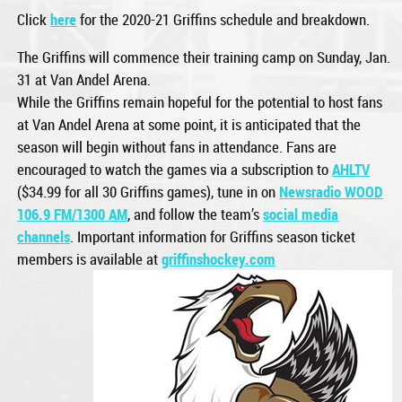
Click
here
for the 2020-21 Griffins schedule and breakdown.
The Griffins will commence their training camp on Sunday, Jan.
31 at Van Andel Arena.
While the Griffins remain hopeful for the potential to host fans
at Van Andel Arena at some point, it is anticipated that the
season will begin without fans in attendance. Fans are
encouraged to watch the games via a subscription to
AHLTV
($34.99 for all 30 Griffins games), tune in on
Newsradio WOOD
106.9 FM/1300 AM
, and follow the team’s
social media
channels
. Important information for Griffins season ticket
members is available at
griffinshockey.com