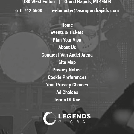
130 West Fulton
|
Grand Rapids, MI 49503
616.742.6600
|
webmaster@asmgrandrapids.com
Home
Events & Tickets
Plan Your Visit
About Us
Contact | Van Andel Arena
Site Map
Privacy Notice
Cookie Preferences
Your Privacy Choices
Ad Choices
Terms Of Use