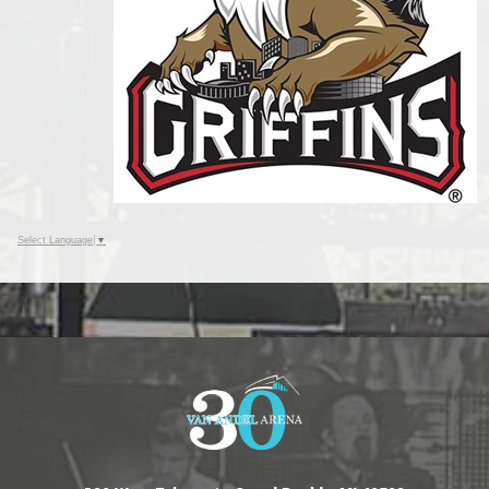
Select Language
▼