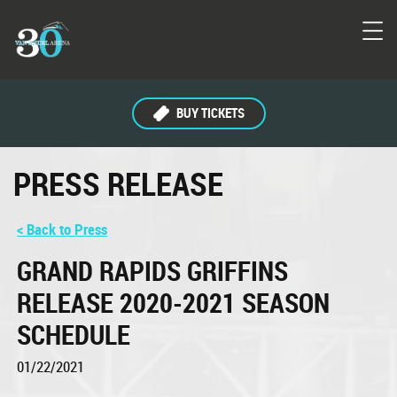
BUY TICKETS
PRESS RELEASE
< Back to Press
GRAND RAPIDS GRIFFINS
RELEASE 2020-2021 SEASON
SCHEDULE
01/22/2021