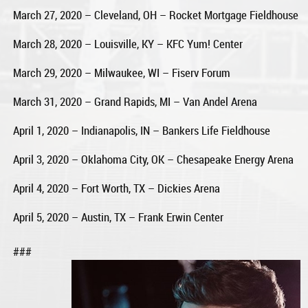
March 27, 2020 – Cleveland, OH – Rocket Mortgage Fieldhouse
March 28, 2020 – Louisville, KY – KFC Yum! Center
March 29, 2020 – Milwaukee, WI – Fiserv Forum
March 31, 2020 – Grand Rapids, MI – Van Andel Arena
April 1, 2020 – Indianapolis, IN – Bankers Life Fieldhouse
April 3, 2020 – Oklahoma City, OK – Chesapeake Energy Arena
April 4, 2020 – Fort Worth, TX – Dickies Arena
April 5, 2020 – Austin, TX – Frank Erwin Center
###