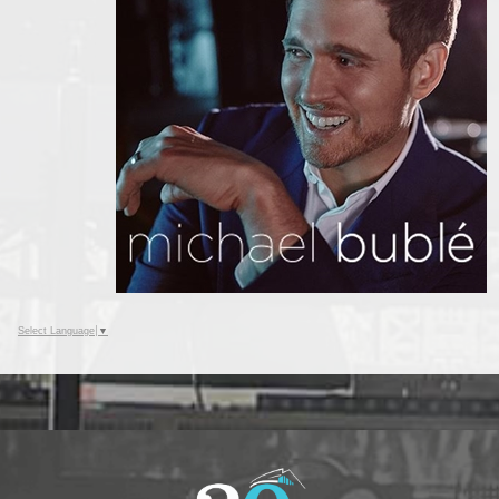
Select Language
▼