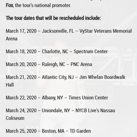
Fox
, the tour’s national promoter.
The tour dates that will be rescheduled include:
March 17, 2020 – Jacksonville, FL – VyStar Veterans Memorial
Arena
March 18, 2020 – Charlotte, NC – Spectrum Center
March 20, 2020 – Raleigh, NC – PNC Arena
March 21, 2020 – Atlantic City, NJ – Jim Whelan Boardwalk
Hall
March 22, 2020 – Albany, NY – Times Union Center
March 24, 2020 – Uniondale, NY – NYCB Live's Nassau
Coliseum
March 25, 2020 – Boston, MA – TD Garden