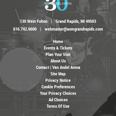
130 West Fulton
|
Grand Rapids, MI 49503
616.742.6600
|
webmaster@asmgrandrapids.com
Home
Events & Tickets
Plan Your Visit
About Us
Contact | Van Andel Arena
Site Map
Privacy Notice
Cookie Preferences
Your Privacy Choices
Ad Choices
Terms Of Use