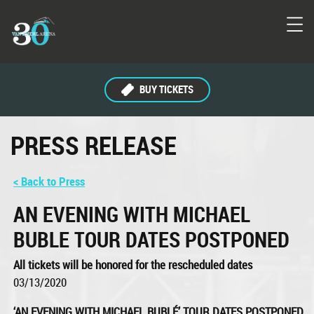
BUY TICKETS
PRESS RELEASE
< Back to Press
AN EVENING WITH MICHAEL
BUBLE TOUR DATES POSTPONED
All tickets will be honored for the rescheduled dates
03/13/2020
‘AN EVENING WITH MICHAEL BUBLÉ’ TOUR DATES POSTPONED