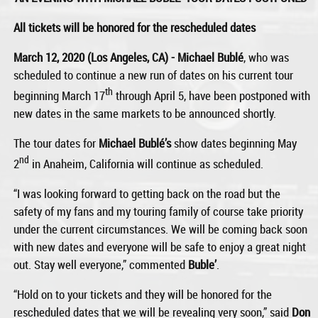
All tickets will be honored for the rescheduled dates
March 12, 2020 (Los Angeles, CA) - Michael Bublé
, who was
scheduled to continue a new run of dates on his current tour
th
beginning March 17
through April 5, have been postponed with
new dates in the same markets to be announced shortly.
The tour dates for
Michael Bublé’s
show dates beginning May
nd
2
in Anaheim, California will continue as scheduled.
“I was looking forward to getting back on the road but the
safety of my fans and my touring family of course take priority
under the current circumstances. We will be coming back soon
with new dates and everyone will be safe to enjoy a great night
out. Stay well everyone,” commented
Buble’
.
“Hold on to your tickets and they will be honored for the
rescheduled dates that we will be revealing very soon,” said
Don