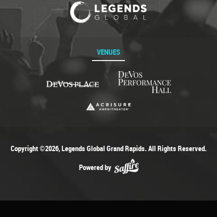
VENUES
Copyright ©2026, Legends Global Grand Rapids. All Rights Reserved.
Powered by