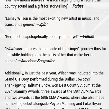
country sound and a gift for storytelling”
—Forbes
“Lainey Wilson is the most exciting new artist in music, and
transcends genres”
—Spin
”
“Her most unapologetically country album yet”
—Vulture
“
Whirlwind
captures the pinnacle of the singer’s journey thus far
still while holding onto the parts of her that make her feel
human”
—American Songwriter
Additionally, in just the past year, Wilson was inducted into the
Grand Ole Opry, performed during the Dallas Cowboys’
Thanksgiving Halftime Show, won Best Country Album at the
2024 Grammy Awards, three awards at the 59th ACM Awards
and two awards at the 58th CMA Awards, where she also made
her hosting debut alongside Peyton Manning and Luke Bryan.