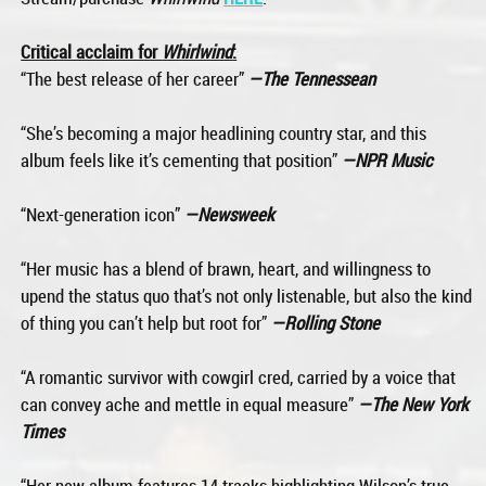
Critical acclaim for
Whirlwind
:
“The best release of her career”
—The Tennessean
“She’s becoming a major headlining country star, and this
album feels like it’s cementing that position”
—NPR Music
“Next-generation icon”
—Newsweek
“Her music has a blend of brawn, heart, and willingness to
upend the status quo that’s not only listenable, but also the kind
of thing you can’t help but root for”
—Rolling Stone
“A romantic survivor with cowgirl cred, carried by a voice that
can convey ache and mettle in equal measure”
—The New York
Times
“Her new album features 14 tracks highlighting Wilson’s true