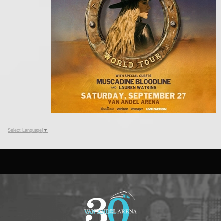
Select Language
▼