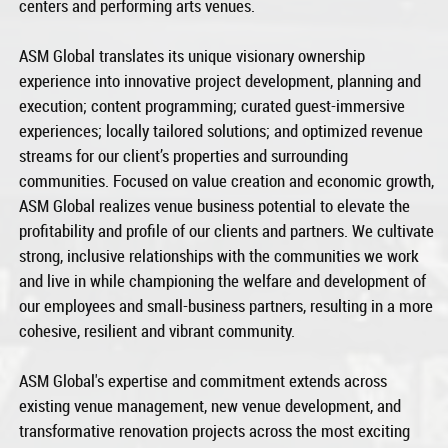
centers and performing arts venues.
ASM Global translates its unique visionary ownership
experience into innovative project development, planning and
execution; content programming; curated guest-immersive
experiences; locally tailored solutions; and optimized revenue
streams for our client’s properties and surrounding
communities. Focused on value creation and economic growth,
ASM Global realizes venue business potential to elevate the
profitability and profile of our clients and partners. We cultivate
strong, inclusive relationships with the communities we work
and live in while championing the welfare and development of
our employees and small-business partners, resulting in a more
cohesive, resilient and vibrant community.
ASM Global's expertise and commitment extends across
existing venue management, new venue development, and
transformative renovation projects across the most exciting