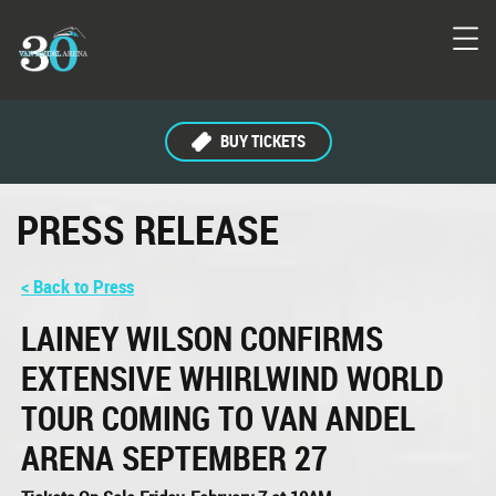
BUY TICKETS
PRESS RELEASE
< Back to Press
LAINEY WILSON CONFIRMS
EXTENSIVE WHIRLWIND WORLD
TOUR COMING TO VAN ANDEL
ARENA SEPTEMBER 27