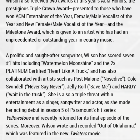
Wilson also received two awards at this year’s ACM Honors: the
prestigious Triple Crown Award—presented to those who have
won ACM Entertainer of the Year, Female/Male Vocalist of the
Year and New Female/Male Vocalist of the Year—and the
Milestone Award, which is given to an artist who has had an
unprecedented or outstanding year in country music.
A prolific and sought-after songwriter, Wilson has scored seven
#1 hits including “Watermelon Moonshine” and the 2x
PLATINUM Certified “Heart Like A Truck,” and has also
collaborated with artists such as Post Malone (“Nosedive”), Cole
Swindell (“Never Say Never”), Jelly Roll (“Save Me”) and HARDY
(“wait in the truck”). She is also a triple threat within
entertainment as a singer, songwriter and actor, as she made
her acting debut in season 5 of Paramount’s hit series
Yellowstone
and recently returned for its final episode of the
series. Moreover, Wilson wrote and recorded “Out of Oklahoma,”
which was featured in the new
Twisters
movie.