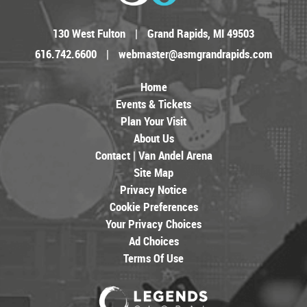
130 West Fulton
|
Grand Rapids, MI 49503
616.742.6600
|
webmaster@asmgrandrapids.com
Home
Events & Tickets
Plan Your Visit
About Us
Contact | Van Andel Arena
Site Map
Privacy Notice
Cookie Preferences
Your Privacy Choices
Ad Choices
Terms Of Use