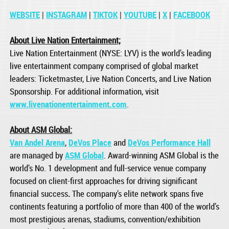
WEBSITE
|
INSTAGRAM
|
TIKTOK
|
YOUTUBE
|
X
|
FACEBOOK
About Live Nation Entertainment;
Live Nation Entertainment (NYSE: LYV) is the world’s leading
live entertainment company comprised of global market
leaders: Ticketmaster, Live Nation Concerts, and Live Nation
Sponsorship. For additional information, visit
www.livenationentertainment.com
.
About ASM Global:
Van Andel Arena
,
DeVos Place
and
DeVos Performance Hall
are managed by
ASM Global
. Award-winning ASM Global is the
world’s No. 1 development and full-service venue company
focused on client-first approaches for driving significant
financial success
.
The company’s elite network spans five
continents featuring a portfolio of more than 400 of the world’s
most prestigious arenas, stadiums, convention/exhibition