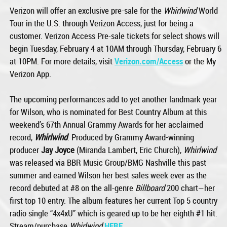
Verizon will offer an exclusive pre-sale for the
Whirlwind
World
Tour in the U.S. through Verizon Access, just for being a
customer. Verizon Access Pre-sale tickets for select shows will
begin Tuesday, February 4 at 10AM through Thursday, February 6
at 10PM. For more details, visit
Verizon.com/Access
or the My
Verizon App.
The upcoming performances add to yet another landmark year
for Wilson, who is nominated for Best Country Album at this
weekend’s 67th Annual Grammy Awards for her acclaimed
record,
Whirlwind
. Produced by Grammy Award-winning
producer
Jay Joyce
(Miranda Lambert, Eric Church),
Whirlwind
was released via BBR Music Group/BMG Nashville this past
summer and earned Wilson her best sales week ever as the
record debuted at #8 on the all-genre
Billboard
200 chart—her
first top 10 entry. The album features her current Top 5 country
radio single “4x4xU” which is geared up to be her eighth #1 hit.
Stream/purchase
Whirlwind
HERE
.