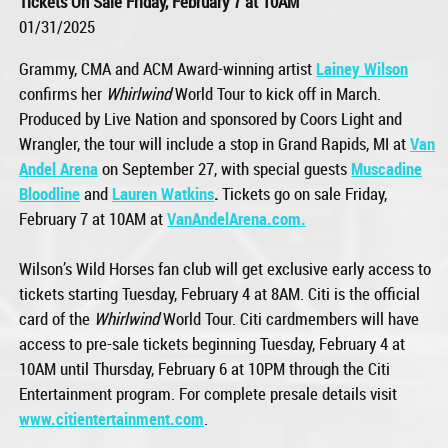
Tickets On Sale Friday, February 7 at 10AM
01/31/2025
Grammy, CMA and ACM Award-winning artist
Lainey Wilson
confirms her
Whirlwind
World Tour to kick off in March.
Produced by Live Nation and sponsored by Coors Light and
Wrangler, the tour will include a stop in Grand Rapids, MI at
Van
Andel Arena
on September 27, with special guests
Muscadine
Bloodline
and
Lauren Watkins
.
Tickets go on sale Friday,
February 7 at 10AM at
VanAndelArena.com.
Wilson’s Wild Horses fan club will get exclusive early access to
tickets starting Tuesday, February 4 at 8AM. Citi is the official
card of the
Whirlwind
World Tour. Citi cardmembers will have
access to pre-sale tickets beginning Tuesday, February 4 at
10AM until Thursday, February 6 at 10PM through the Citi
Entertainment program. For complete presale details visit
www.citientertainment.com
.