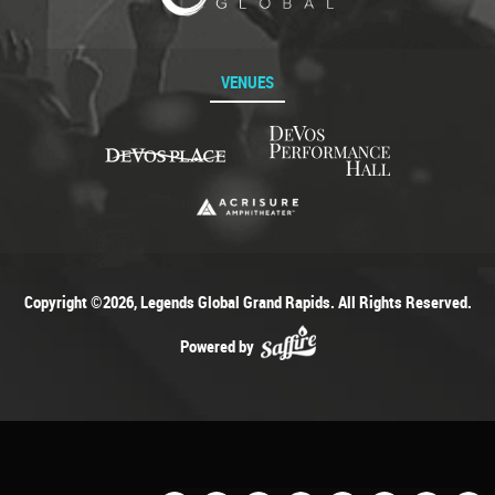
VENUES
Copyright ©2026, Legends Global Grand Rapids. All Rights Reserved.
Powered by