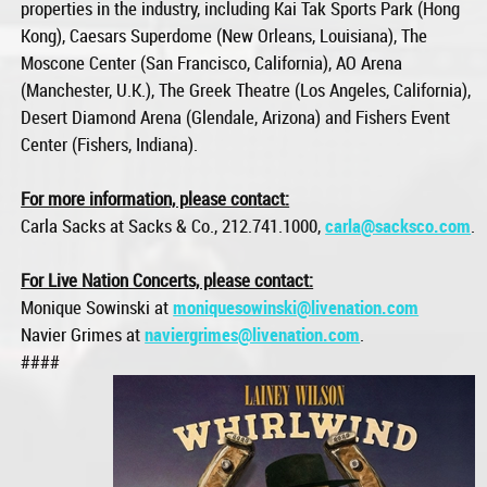
properties in the industry, including Kai Tak Sports Park (Hong
Kong), Caesars Superdome (New Orleans, Louisiana), The
Moscone Center (San Francisco, California), AO Arena
(Manchester, U.K.), The Greek Theatre (Los Angeles, California),
Desert Diamond Arena (Glendale, Arizona) and Fishers Event
Center (Fishers, Indiana).
For more information, please contact:
Carla Sacks at Sacks & Co., 212.741.1000,
carla@sacksco.com
.
For Live Nation Concerts, please contact:
Monique Sowinski at
moniquesowinski@livenation.com
Navier Grimes at
naviergrimes@livenation.com
.
####