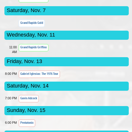
Saturday, Nov. 7
Grand Rapids Gold
Wednesday, Nov. 11
Grand Rapids Griffins
11:00
AM
Friday, Nov. 13
Gabriel Iglesias: The 1976 Tour
8:00 PM
Saturday, Nov. 14
Gavin Adcock
7:00 PM
Sunday, Nov. 15
Pentatonix
6:00 PM