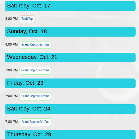
Saturday, Oct. 17
Zach Top
8:00 PM
Sunday, Oct. 18
Grand Rapids Griffins
4:00 PM
Wednesday, Oct. 21
Grand Rapids Griffins
7:00 PM
Friday, Oct. 23
Grand Rapids Griffins
7:00 PM
Saturday, Oct. 24
Grand Rapids Griffins
7:00 PM
Thursday, Oct. 29