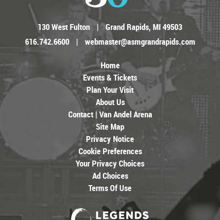
130 West Fulton
|
Grand Rapids, MI 49503
616.742.6600
|
webmaster@asmgrandrapids.com
Home
Events & Tickets
Plan Your Visit
About Us
Contact | Van Andel Arena
Site Map
Privacy Notice
Cookie Preferences
Your Privacy Choices
Ad Choices
Terms Of Use