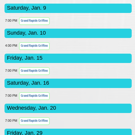
Saturday, Jan. 9
Grand Rapids Griffins
7:00 PM
Sunday, Jan. 10
Grand Rapids Griffins
4:00 PM
Friday, Jan. 15
Grand Rapids Griffins
7:00 PM
Saturday, Jan. 16
Grand Rapids Griffins
7:00 PM
Wednesday, Jan. 20
Grand Rapids Griffins
7:00 PM
Friday, Jan. 29