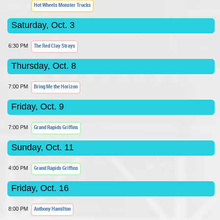
Hot Wheels Monster Trucks
Saturday, Oct. 3
The Red Clay Strays
6:30 PM
Thursday, Oct. 8
Bring Me the Horizon
7:00 PM
Friday, Oct. 9
Grand Rapids Griffins
7:00 PM
Sunday, Oct. 11
Grand Rapids Griffins
4:00 PM
Friday, Oct. 16
Anthony Hamilton
8:00 PM