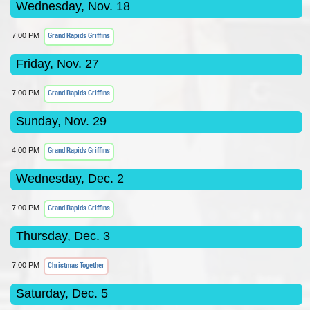
Wednesday, Nov. 18
Grand Rapids Griffins
7:00 PM
Friday, Nov. 27
Grand Rapids Griffins
7:00 PM
Sunday, Nov. 29
Grand Rapids Griffins
4:00 PM
Wednesday, Dec. 2
Grand Rapids Griffins
7:00 PM
Thursday, Dec. 3
Christmas Together
7:00 PM
Saturday, Dec. 5