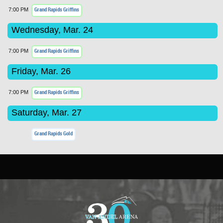
Grand Rapids Griffins
7:00 PM
Wednesday, Mar. 24
Grand Rapids Griffins
7:00 PM
Friday, Mar. 26
Grand Rapids Griffins
7:00 PM
Saturday, Mar. 27
Grand Rapids Gold