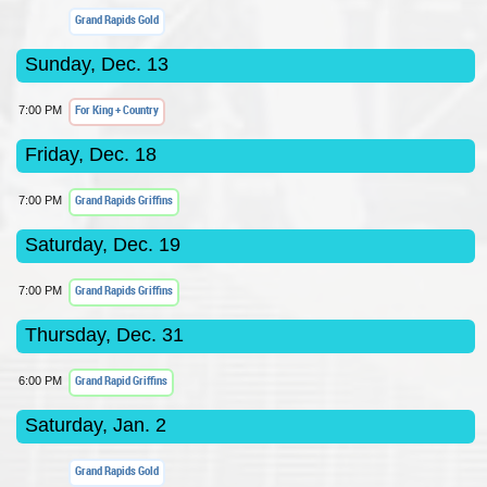
Grand Rapids Gold
Sunday, Dec. 13
For King + Country
7:00 PM
Friday, Dec. 18
Grand Rapids Griffins
7:00 PM
Saturday, Dec. 19
Grand Rapids Griffins
7:00 PM
Thursday, Dec. 31
Grand Rapid Griffins
6:00 PM
Saturday, Jan. 2
Grand Rapids Gold