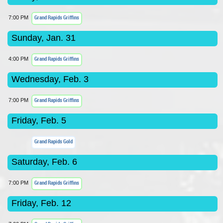
Grand Rapids Griffins
7:00 PM
Sunday, Jan. 31
Grand Rapids Griffins
4:00 PM
Wednesday, Feb. 3
Grand Rapids Griffins
7:00 PM
Friday, Feb. 5
Grand Rapids Gold
Saturday, Feb. 6
Grand Rapids Griffins
7:00 PM
Friday, Feb. 12