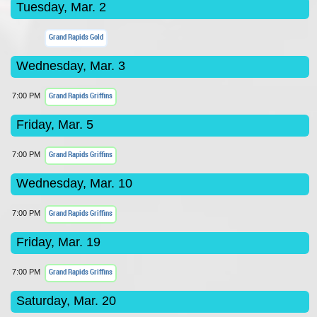
Tuesday, Mar. 2
Grand Rapids Gold
Wednesday, Mar. 3
Grand Rapids Griffins
7:00 PM
Friday, Mar. 5
Grand Rapids Griffins
7:00 PM
Wednesday, Mar. 10
Grand Rapids Griffins
7:00 PM
Friday, Mar. 19
Grand Rapids Griffins
7:00 PM
Saturday, Mar. 20