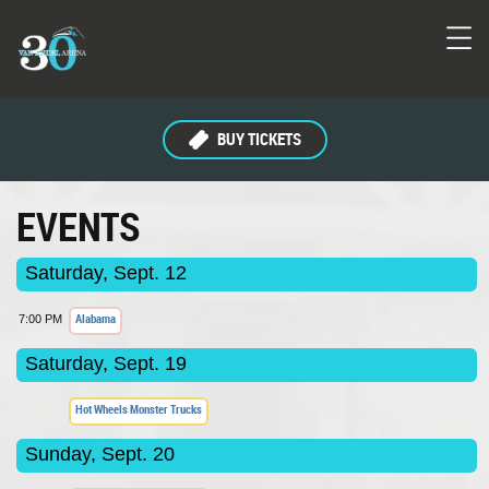
BUY TICKETS
EVENTS
Saturday, Sept. 12
Alabama
7:00 PM
Saturday, Sept. 19
Hot Wheels Monster Trucks
Sunday, Sept. 20