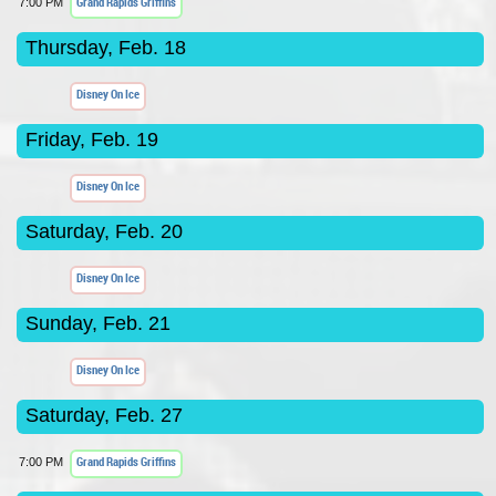
Grand Rapids Griffins
7:00 PM
Thursday, Feb. 18
Disney On Ice
Friday, Feb. 19
Disney On Ice
Saturday, Feb. 20
Disney On Ice
Sunday, Feb. 21
Disney On Ice
Saturday, Feb. 27
Grand Rapids Griffins
7:00 PM