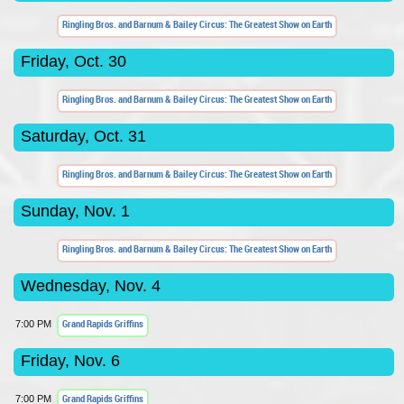
Ringling Bros. and Barnum & Bailey Circus: The Greatest Show on Earth
Friday, Oct. 30
Ringling Bros. and Barnum & Bailey Circus: The Greatest Show on Earth
Saturday, Oct. 31
Ringling Bros. and Barnum & Bailey Circus: The Greatest Show on Earth
Sunday, Nov. 1
Ringling Bros. and Barnum & Bailey Circus: The Greatest Show on Earth
Wednesday, Nov. 4
Grand Rapids Griffins
7:00 PM
Friday, Nov. 6
Grand Rapids Griffins
7:00 PM