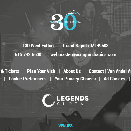
130 West Fulton
|
Grand Rapids, MI 49503
616.742.6600
|
webmaster@asmgrandrapids.com
 & Tickets
|
Plan Your Visit
|
About Us
|
Contact | Van Andel A
e
|
Cookie Preferences
|
Your Privacy Choices
|
Ad Choices
|
VENUES