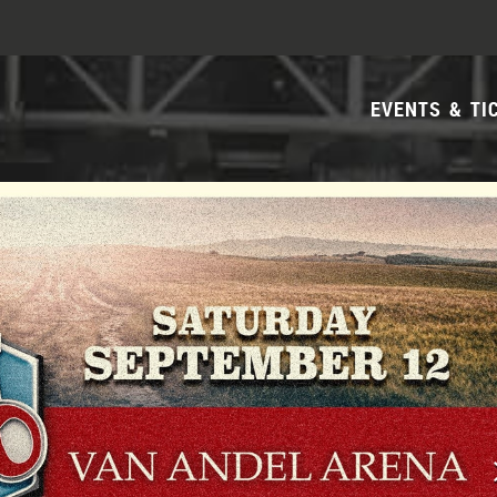
EVENTS & TI