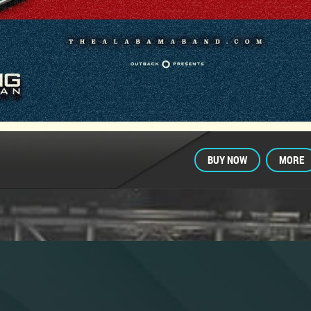
BUY NOW
MORE