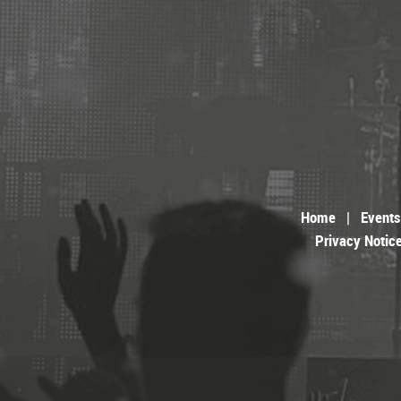
Home
|
Events
Privacy Notic