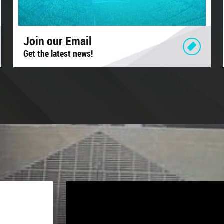
Join our Email
Get the latest news!