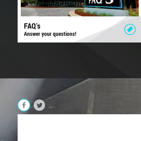
FAQ's
Answer your questions!