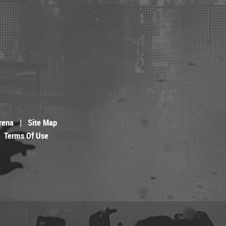
rena
|
Site Map
Terms Of Use