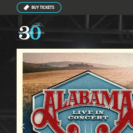
BUY TICKETS