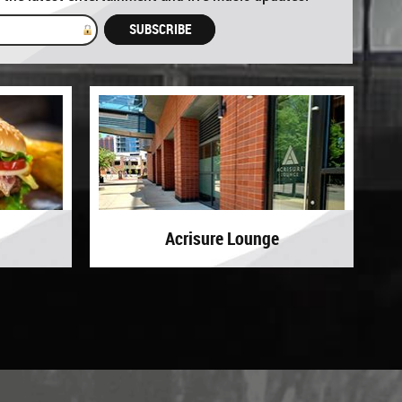
GET UPDATES
Acrisure Lounge