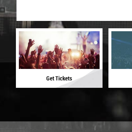
Get Tickets