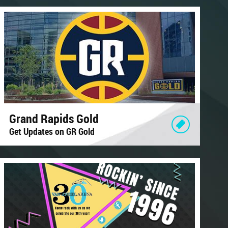
Grand Rapids Gold
Get Updates on GR Gold