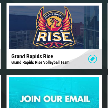
Grand Rapids Rise
Grand Rapids Rise Volleyball Team