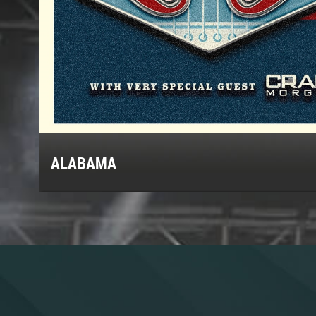
ALABAMA