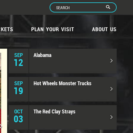
CKETS
PLAN YOUR VISIT
ABOUT US
SEP
Alabama
12
SEP
Hot Wheels Monster Trucks
19
OCT
The Red Clay Strays
03