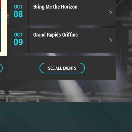
OCT
Bring Me the Horizon
08
OCT
Grand Rapids Griffins
09
SEE ALL EVENTS