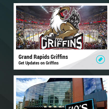
Grand Rapids Griffins
Get Updates on Griffins