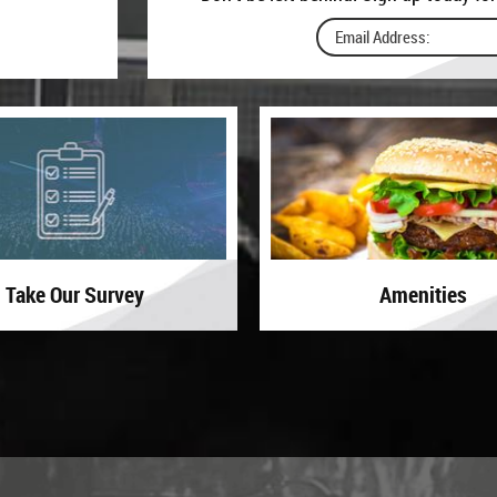
Take Our Survey
Amenities