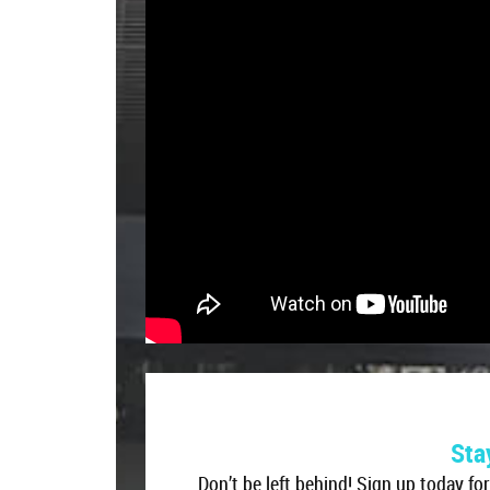
Don’t be left behind! Sign up today fo