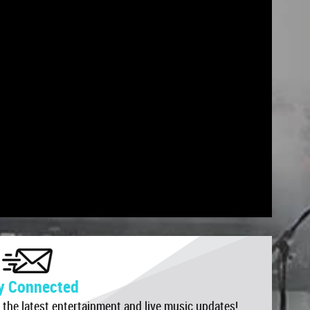
r the latest entertainment and live music updates!