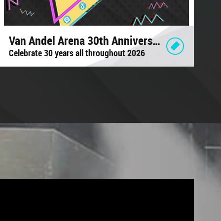
Van Andel Arena 30th Anniversary
Celebrate 30 years all throughout 2026